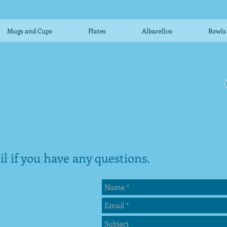
Mugs and Cups
Plates
Albarellos
Bowls
l if you have any questions.