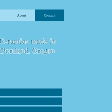
About
Contact
Ceramics made in
Portland, Oregon