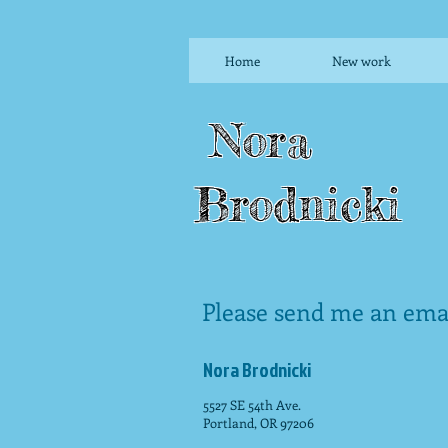
Home
New work
Nora
Brodnicki
Please send me an emai
Nora Brodnicki
5527 SE 54th Ave.
Portland, OR 97206