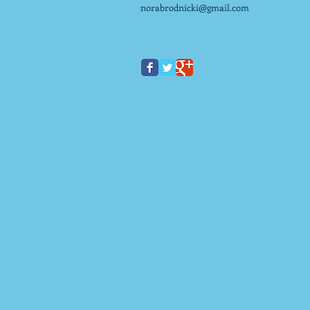
norabrodnicki@gmail.com